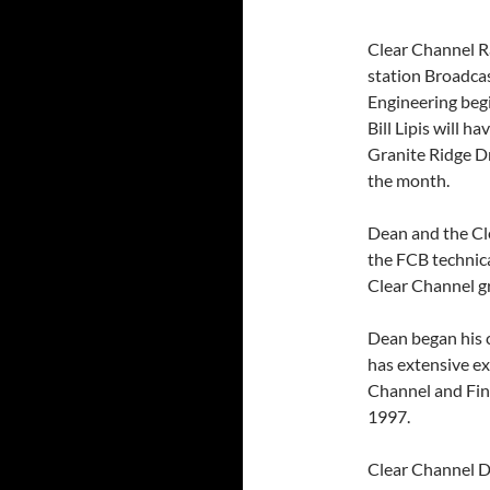
Clear Channel R
station Broadca
Engineering beg
Bill Lipis will 
Granite Ridge D
the month.
Dean and the Cl
the FCB technica
Clear Channel g
Dean began his c
has extensive e
Channel and Fine
1997.
Clear Channel Di