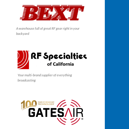
A warehouse full of great RF gear right in your
backyard
Your multi-brand supplier of everything
broadcasting