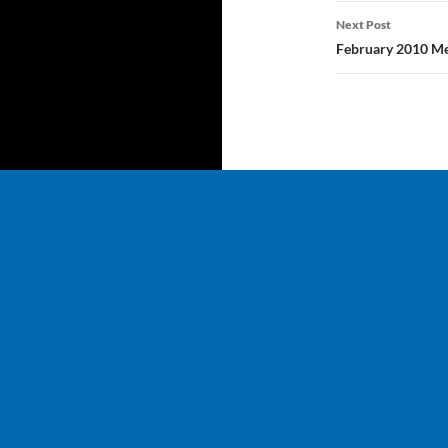
Next Post
February 2010 Me