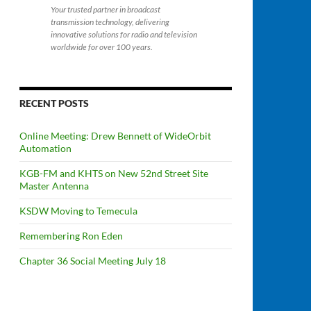
Your trusted partner in broadcast
transmission technology, delivering
innovative solutions for radio and television
worldwide for over 100 years.
RECENT POSTS
Online Meeting: Drew Bennett of WideOrbit
Automation
KGB-FM and KHTS on New 52nd Street Site
Master Antenna
KSDW Moving to Temecula
Remembering Ron Eden
Chapter 36 Social Meeting July 18