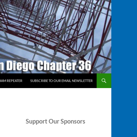
HAM REPEATER
SUBSCRIBE TO OUR EMAIL NEWSLETTER
Support
Our Sponsors