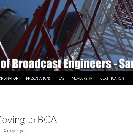
ORDINATION
PRESENTATIONS
EAS
MEMBERSHIP
CERTIFICATION
oving to BCA
Gary Stigall