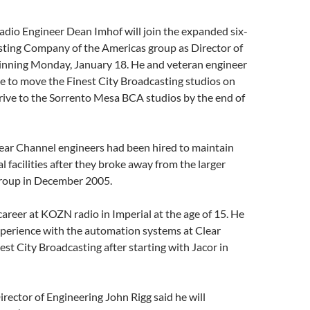
adio Engineer Dean Imhof will join the expanded six-
sting Company of the Americas group as Director of
inning Monday, January 18. He and veteran engineer
have to move the Finest City Broadcasting studios on
rive to the Sorrento Mesa BCA studios by the end of
ear Channel engineers had been hired to maintain
l facilities after they broke away from the larger
roup in December 2005.
areer at KOZN radio in Imperial at the age of 15. He
xperience with the automation systems at Clear
st City Broadcasting after starting with Jacor in
rector of Engineering John Rigg said he will