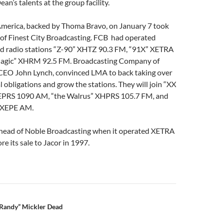
ean’s talents at the group facility.
America, backed by Thoma Bravo, on January 7 took
 of Finest City Broadcasting. FCB had operated
d radio stations “Z-90” XHTZ 90.3 FM, “91X” XETRA
Magic” XHRM 92.5 FM. Broadcasting Company of
 CEO John Lynch, convinced LMA to back taking over
l obligations and grow the stations. They will join “XX
XEPRS 1090 AM, “the Walrus” XHPRS 105.7 FM, and
 XEPE AM.
head of Noble Broadcasting when it operated XETRA
 its sale to Jacor in 1997.
n
Randy” Mickler Dead