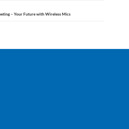
eting – Your Future with Wireless Mics