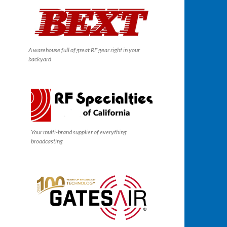
A warehouse full of great RF gear right in your
backyard
Your multi-brand supplier of everything
broadcasting