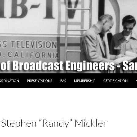
ORDINATION
PRESENTATIONS
EAS
MEMBERSHIP
CERTIFICATION
Stephen “Randy” Mickler