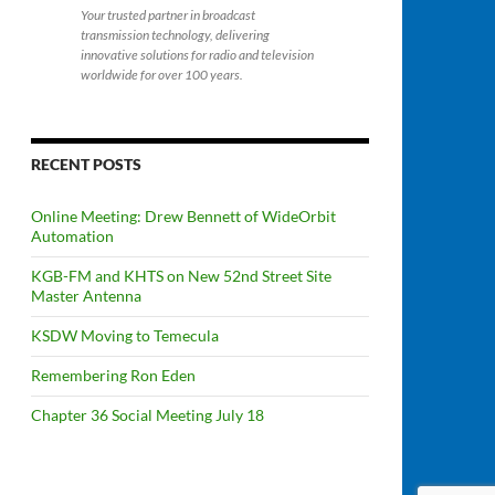
Your trusted partner in broadcast
transmission technology, delivering
innovative solutions for radio and television
worldwide for over 100 years.
RECENT POSTS
Online Meeting: Drew Bennett of WideOrbit
Automation
KGB-FM and KHTS on New 52nd Street Site
Master Antenna
KSDW Moving to Temecula
Remembering Ron Eden
Chapter 36 Social Meeting July 18