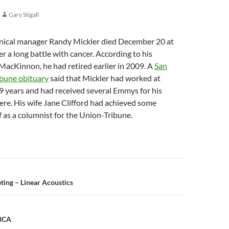
Gary Stigall
ical manager Randy Mickler died December 20 at
er a long battle with cancer. According to his
MacKinnon, he had retired earlier in 2009. A
San
bune obituary
said that Mickler had worked at
9 years and had received several Emmys for his
ere. His wife Jane Clifford had achieved some
f as a columnist for the Union-Tribune.
n
ing – Linear Acoustics
 BCA