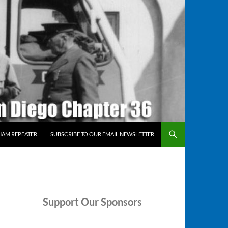
HAM REPEATER
SUBSCRIBE TO OUR EMAIL NEWSLETTER
Support
Our Sponsors