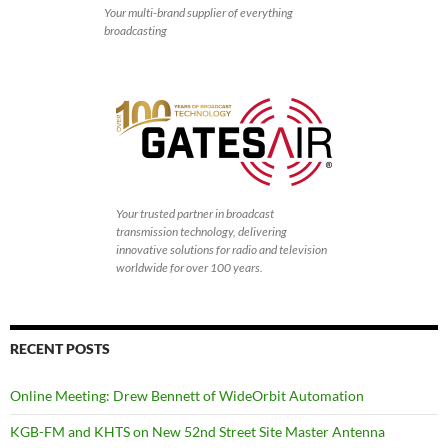
Your multi-brand supplier of everything
broadcasting
Your trusted partner in broadcast
transmission technology, delivering
innovative solutions for radio and television
worldwide for over 100 years.
RECENT POSTS
Online Meeting: Drew Bennett of WideOrbit Automation
KGB-FM and KHTS on New 52nd Street Site Master Antenna