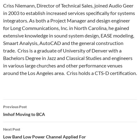
Criss Niemann, Director of Technical Sales, joined Audio Geer
in 2003 to establish increased services specifically for systems
integrators. As both a Project Manager and design engineer
for Long Communications, Inc. in North Carolina, he gained
extensive knowledge in sound system design, EASE modeling,
Smaart Analysis, AutoCAD and the general construction
trade. Criss is a graduate of University of Denver with a
Bachelors Degree in Jazz and Classical Studies and engineers
in various large churches and other performance venues
around the Los Angeles area. Criss holds a CTS-D certification.
Post
Previous Post
navigation
Imhof Moving to BCA
Next Post
Low Band Low Power Channel Applied For