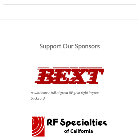
Support
Our Sponsors
A warehouse full of great RF gear right in your
backyard