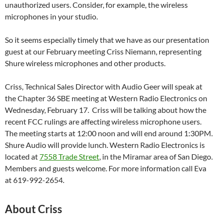
unauthorized users. Consider, for example, the wireless
microphones in your studio.
So it seems especially timely that we have as our presentation
guest at our February meeting Criss Niemann, representing
Shure wireless microphones and other products.
Criss, Technical Sales Director with Audio Geer will speak at
the Chapter 36 SBE meeting at Western Radio Electronics on
Wednesday, February 17. Criss will be talking about how the
recent FCC rulings are affecting wireless microphone users.
The meeting starts at 12:00 noon and will end around 1:30PM.
Shure Audio will provide lunch. Western Radio Electronics is
located at
7558 Trade Street
, in the Miramar area of San Diego.
Members and guests welcome. For more information call Eva
at 619-992-2654.
About Criss