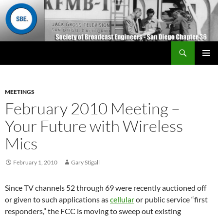
Search
San Diego Chapter 36
SKIP
Primary
TO
Menu
CONTENT
MEETINGS
February 2010 Meeting –
Your Future with Wireless
Mics
February 1, 2010
Gary Stigall
Since TV channels 52 through 69 were recently auctioned off
or given to such applications as
cellular
or public service “first
responders,” the FCC is moving to sweep out existing