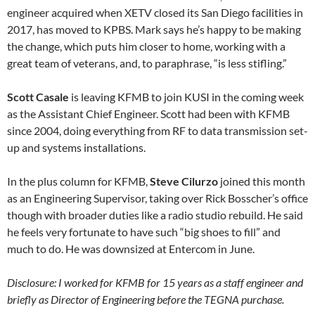
engineer acquired when XETV closed its San Diego facilities in
2017, has moved to KPBS. Mark says he’s happy to be making
the change, which puts him closer to home, working with a
great team of veterans, and, to paraphrase, “is less stifling.”
Scott Casale
is leaving KFMB to join KUSI in the coming week
as the Assistant Chief Engineer. Scott had been with KFMB
since 2004, doing everything from RF to data transmission set-
up and systems installations.
In the plus column for KFMB,
Steve Cilurzo
joined this month
as an Engineering Supervisor, taking over Rick Bosscher’s office
though with broader duties like a radio studio rebuild. He said
he feels very fortunate to have such “big shoes to fill” and
much to do. He was downsized at Entercom in June.
Disclosure: I worked for KFMB for 15 years as a staff engineer and
briefly as Director of Engineering before the TEGNA purchase.