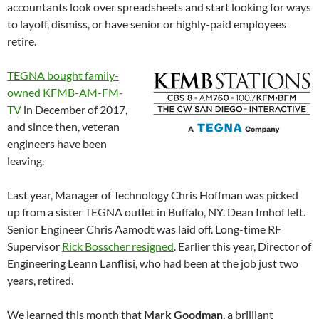
accountants look over spreadsheets and start looking for ways
to layoff, dismiss, or have senior or highly-paid employees
retire.
TEGNA bought family-
owned KFMB-AM-FM-
TV
in December of 2017,
and since then, veteran
engineers have been
leaving.
Last year, Manager of Technology Chris Hoffman was picked
up from a sister TEGNA outlet in Buffalo, NY. Dean Imhof left.
Senior Engineer Chris Aamodt was laid off. Long-time RF
Supervisor
Rick Bosscher resigned
. Earlier this year, Director of
Engineering Leann Lanflisi, who had been at the job just two
years, retired.
We learned this month that
Mark Goodman
, a brilliant