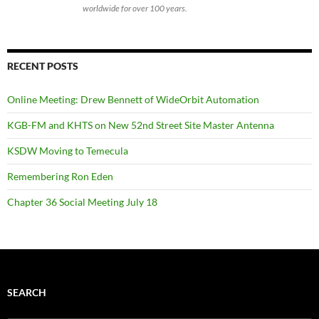
worldwide for over 100 years.
RECENT POSTS
Online Meeting: Drew Bennett of WideOrbit Automation
KGB-FM and KHTS on New 52nd Street Site Master Antenna
KSDW Moving to Temecula
Remembering Ron Eden
Chapter 36 Social Meeting July 18
SEARCH