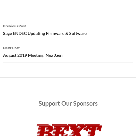
Post
Previous Post
navigation
Sage ENDEC Updating Firmware & Software
Next Post
August 2019 Meeting: NextGen
Support
Our Sponsors