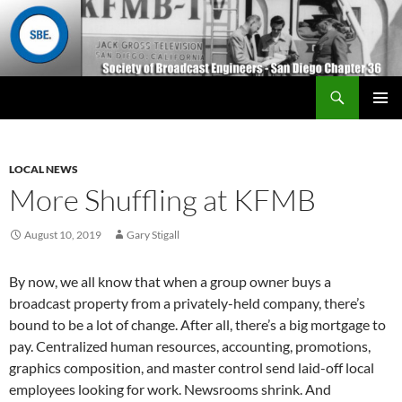
Search
San Diego Chapter 36
SKIP
Primary
TO
Menu
CONTENT
LOCAL NEWS
More Shuffling at KFMB
August 10, 2019
Gary Stigall
By now, we all know that when a group owner buys a
broadcast property from a privately-held company, there’s
bound to be a lot of change. After all, there’s a big mortgage to
pay. Centralized human resources, accounting, promotions,
graphics composition, and master control send laid-off local
employees looking for work. Newsrooms shrink. And