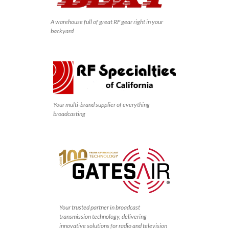
A warehouse full of great RF gear right in your
backyard
Your multi-brand supplier of everything
broadcasting
Your trusted partner in broadcast
transmission technology, delivering
innovative solutions for radio and television