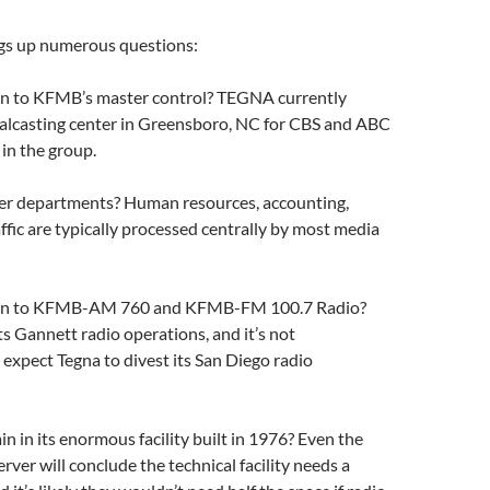
gs up numerous questions:
n to KFMB’s master control? TEGNA currently
ralcasting center in Greensboro, NC for CBS and ABC
s in the group.
r departments? Human resources, accounting,
affic are typically processed centrally by most media
en to KFMB-AM 760 and KFMB-FM 100.7 Radio?
ts Gannett radio operations, and it’s not
expect Tegna to divest its San Diego radio
 in its enormous facility built in 1976? Even the
rver will conclude the technical facility needs a