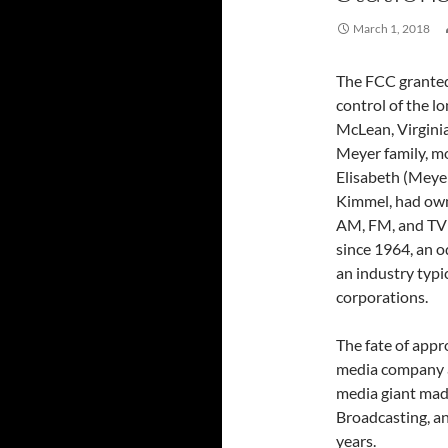
March 1, 2018
The FCC granted 
control of the 
McLean, Virgini
Meyer family, mo
Elisabeth (Meye
Kimmel, had ow
AM, FM, and TV 
since 1964, an o
an industry typic
corporations.
The fate of app
media company a
media giant made
Broadcasting, a
years.