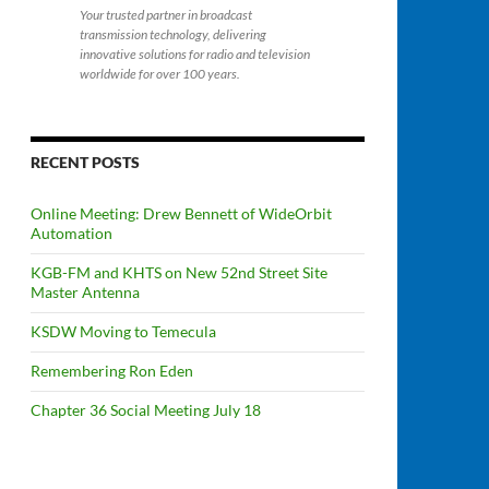
Your trusted partner in broadcast
transmission technology, delivering
innovative solutions for radio and television
worldwide for over 100 years.
RECENT POSTS
Online Meeting: Drew Bennett of WideOrbit
Automation
KGB-FM and KHTS on New 52nd Street Site
Master Antenna
KSDW Moving to Temecula
Remembering Ron Eden
Chapter 36 Social Meeting July 18