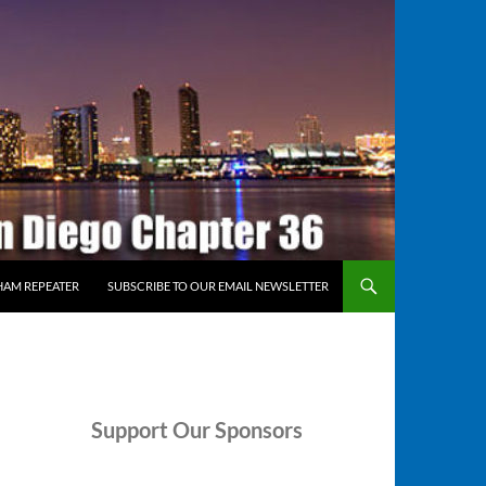
HAM REPEATER
SUBSCRIBE TO OUR EMAIL NEWSLETTER
Support
Our Sponsors