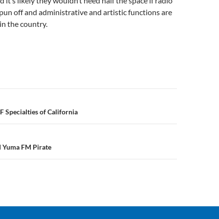
 it’s likely they wouldn’t need half the space if radio
pun off and administrative and artistic functions are
n the country.
n
 Specialties of California
d Yuma FM Pirate