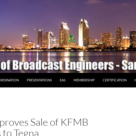
ORDINATION
PRESENTATIONS
EAS
MEMBERSHIP
CERTIFICATION
proves Sale of KFMB
s to Tegna