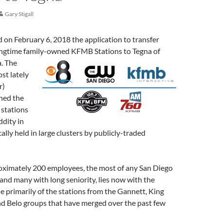
Gary Stigall
on February 6, 2018 the application to transfer
longtime family-owned KFMB Stations to Tegna of
a.
The
st lately
r)
ned the
stations
ddity in
ally held in large clusters by publicly-traded
roximately 200 employees, the most of any San Diego
nd many with long seniority, lies now with the
 primarily of the stations from the Gannett, King
nd Belo groups that have merged over the past few