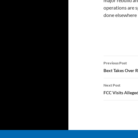
major rebuild and
operations are s
done elsewhere i
Post
Previous Post
navigatio
Bext Takes Over RF
Next Post
FCC Visits Allege