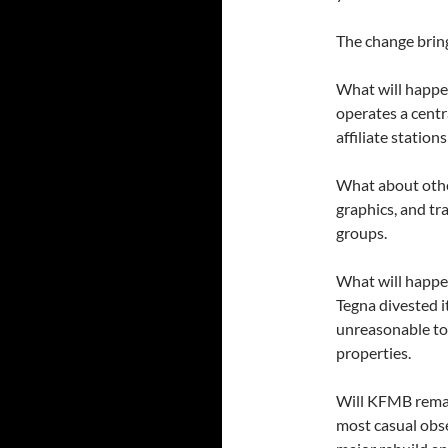
The change brin
What will happe
operates a cent
affiliate station
What about othe
graphics, and tr
groups.
What will happ
Tegna divested i
unreasonable to 
properties.
Will KFMB remain
most casual obse