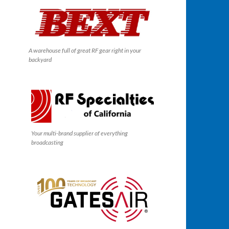
A warehouse full of great RF gear right in your
backyard
Your multi-brand supplier of everything
broadcasting