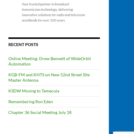
Your trusted partner in broadcast
transmission technology, delivering
innovative solutions for radio and television
worldwide for over 100 years.
RECENT POSTS
Online Meeting: Drew Bennett of WideOrbit
Automation
KGB-FM and KHTS on New 52nd Street Site
Master Antenna
KSDW Moving to Temecula
Remembering Ron Eden
Chapter 36 Social Meeting July 18