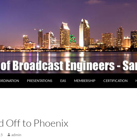
ORDINATION
PRESENTATIONS
EAS
MEMBERSHIP
CERTIFICATION
 Off to Phoenix
15
admin