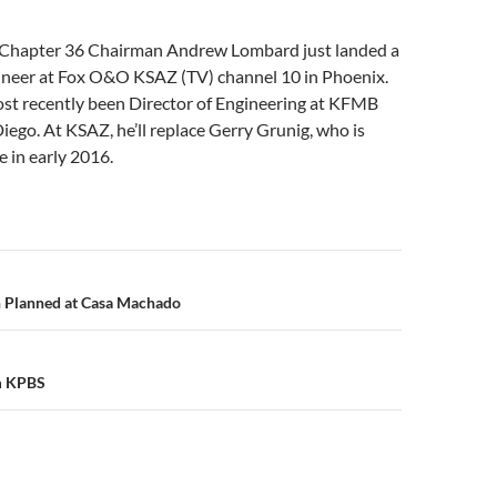
 Chapter 36 Chairman Andrew Lombard just landed a
gineer at Fox O&O KSAZ (TV) channel 10 in Phoenix.
t recently been Director of Engineering at KFMB
Diego. At KSAZ, he’ll replace Gerry Grunig, who is
e in early 2016.
n
 Planned at Casa Machado
m KPBS