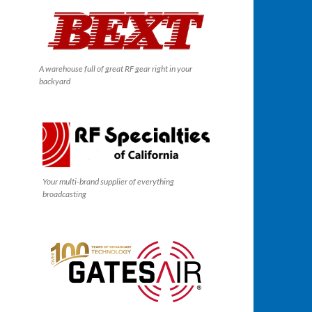
A warehouse full of great RF gear right in your
backyard
Your multi-brand supplier of everything
broadcasting