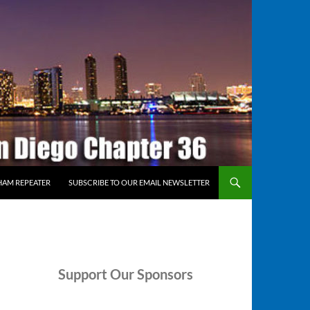
HAM REPEATER
SUBSCRIBE TO OUR EMAIL NEWSLETTER
Support
Our Sponsors