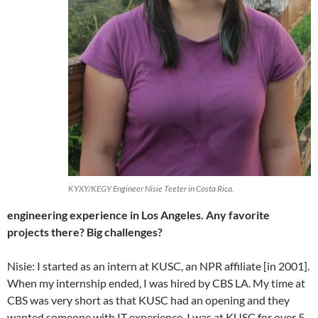
KYXY/KEGY Engineer Nisie Teeter in Costa Rica.
engineering experience in Los Angeles. Any favorite
projects there? Big challenges?
Nisie: I started as an intern at KUSC, an NPR affiliate [in 2001].
When my internship ended, I was hired by CBS LA. My time at
CBS was very short as that KUSC had an opening and they
wanted someone with IT experience. I was at KUSC for over 5