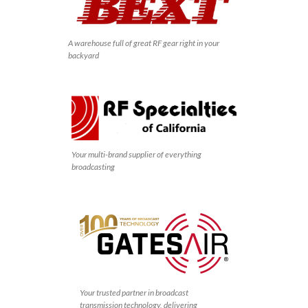
A warehouse full of great RF gear right in your
backyard
Your multi-brand supplier of everything
broadcasting
Your trusted partner in broadcast
transmission technology, delivering