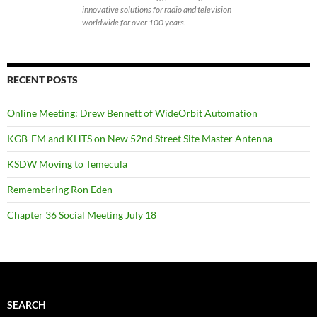
innovative solutions for radio and television
worldwide for over 100 years.
RECENT POSTS
Online Meeting: Drew Bennett of WideOrbit Automation
KGB-FM and KHTS on New 52nd Street Site Master Antenna
KSDW Moving to Temecula
Remembering Ron Eden
Chapter 36 Social Meeting July 18
SEARCH