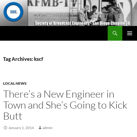
Search
San Diego Chapter 36
SKIP
Primary
TO
Menu
CONTENT
Tag Archives: kscf
LOCAL NEWS
There’s a New Engineer in
Town and She’s Going to Kick
Butt
January 1, 2014
admin