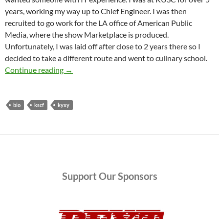
years, working my way up to Chief Engineer. I was then
recruited to go work for the LA office of American Public
Media, where the show Marketplace is produced.
Unfortunately, I was laid off after close to 2 years there so I
decided to take a different route and went to culinary school.
There’s a New Engineer in Town and She’s Goin
Continue reading
→
bio
kscf
kyxy
Support
Our Sponsors