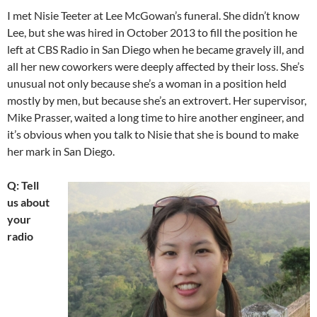
I met Nisie Teeter at Lee McGowan’s funeral. She didn’t know
Lee, but she was hired in October 2013 to fill the position he
left at CBS Radio in San Diego when he became gravely ill, and
all her new coworkers were deeply affected by their loss. She’s
unusual not only because she’s a woman in a position held
mostly by men, but because she’s an extrovert. Her supervisor,
Mike Prasser, waited a long time to hire another engineer, and
it’s obvious when you talk to Nisie that she is bound to make
her mark in San Diego.
Q: Tell
us about
your
radio