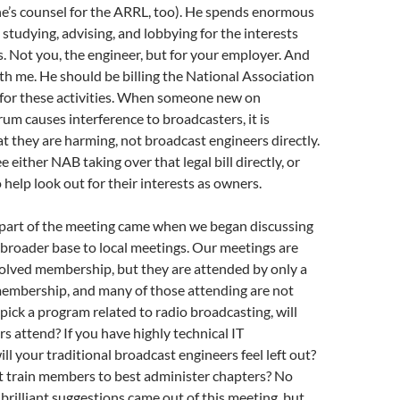
he’s counsel for the ARRL, too). He spends enormous
studying, advising, and lobbying for the interests
 Not you, the engineer, but for your employer. And
ith me. He should be billing the National Association
 for these activities. When someone new on
um causes interference to broadcasters, it is
t they are harming, not broadcast engineers directly.
ee either NAB taking over that legal bill directly, or
 help look out for their interests as owners.
 part of the meeting came when we began discussing
 broader base to local meetings. Our meetings are
volved membership, but they are attended by only a
membership, and many of those attending are not
pick a program related to radio broadcasting, will
s attend? If you have highly technical IT
ll your traditional broadcast engineers feel left out?
 train members to best administer chapters? No
brilliant suggestions came out of this meeting, but