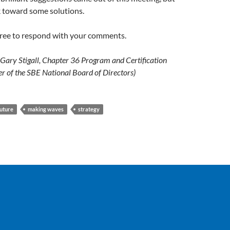
 toward some solutions.
 free to respond with your comments.
ary Stigall, Chapter 36 Program and Certification
r of the SBE National Board of Directors)
future
making waves
strategy