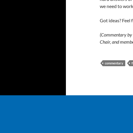
we need to work
Got ideas? Feel
(Commentary by G
Chair, and membe
commentary