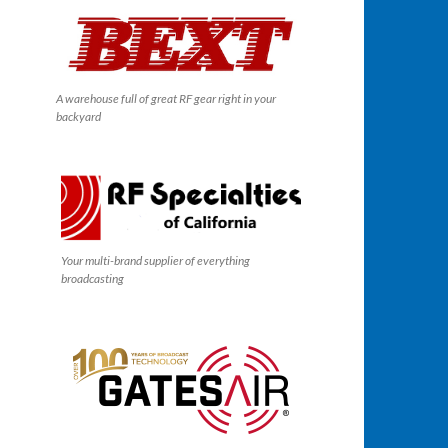
A warehouse full of great RF gear right in your
backyard
Your multi-brand supplier of everything
broadcasting