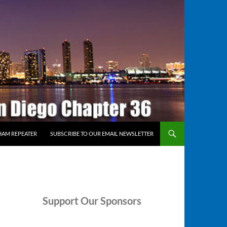
HAM REPEATER
SUBSCRIBE TO OUR EMAIL NEWSLETTER
Support
Our Sponsors