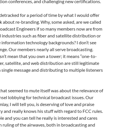
ion conferences, and challenging new certifications.
detracked for a period of time by what I would offer
k about re-branding. Why, some asked, are we called
Broadcast Engineers if so many members now are from
d industries such as fiber and satellite distribution or
e information technology backgrounds? I don’t see
hange. Our members nearly all serve broadcasting.
sn’t mean that you own a tower; it means “one-to-
er, satellite, and web distribution are still legitimate
a single message and distributing to multiple listeners
hat seemed to mute itself was about the relevance of
nsel lobbying for technical broadcast issues. Our
lay, I will tell you, is deserving of love and praise
ty and really knows his stuff with regard to FCC rules.
e and you can tell he really is interested and cares
in ruling of the airwaves, both in broadcasting and