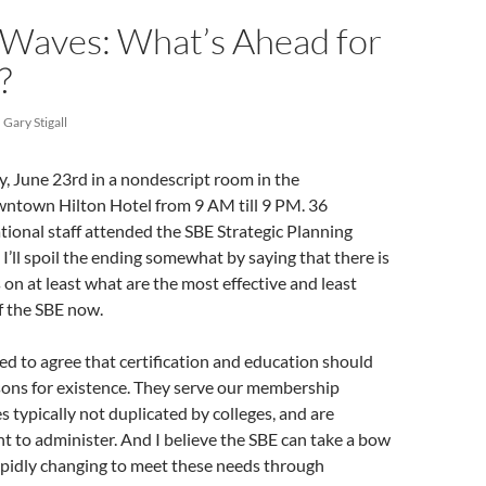
Waves: What’s Ahead for
?
Gary Stigall
, June 23rd in a nondescript room in the
wntown Hilton Hotel from 9 AM till 9 PM. 36
ional staff attended the SBE Strategic Planning
I’ll spoil the ending somewhat by saying that there is
n at least what are the most effective and least
of the SBE now.
d to agree that certification and education should
sons for existence. They serve our membership
ches typically not duplicated by colleges, and are
ent to administer. And I believe the SBE can take a bow
apidly changing to meet these needs through