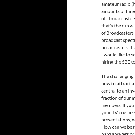
amateur radio (
amounts of time 
of…broadcasters.
that’s the rub w
of Broadcasters
broadcast spectr
broadcasters tha
I would like to s
hiring the SBE to
The challenging
how to attract a
central to an in
fraction of our 
members. If you 
your TV engineer
presentations, wi
How can we best
hard answers or 