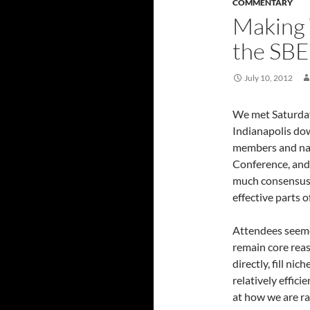
COMMENTARY
Making 
the SBE
July 10, 2012
We met Saturday
Indianapolis do
members and nat
Conference, and 
much consensus o
effective parts 
Attendees seeme
remain core rea
directly, fill ni
relatively effici
at how we are r