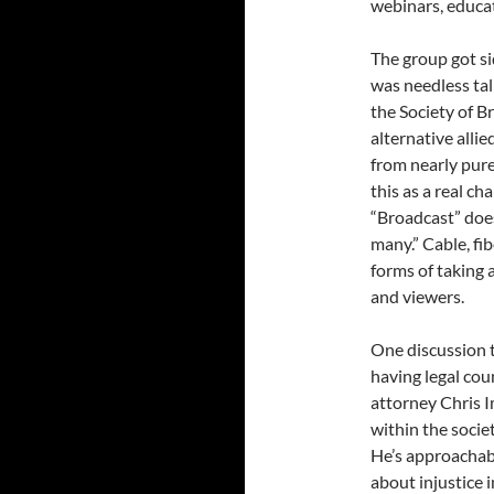
webinars, educat
The group got si
was needless tal
the Society of 
alternative allie
from nearly pur
this as a real c
“Broadcast” doe
many.” Cable, fib
forms of taking 
and viewers.
One discussion t
having legal cou
attorney Chris Im
within the socie
He’s approachabl
about injustice 