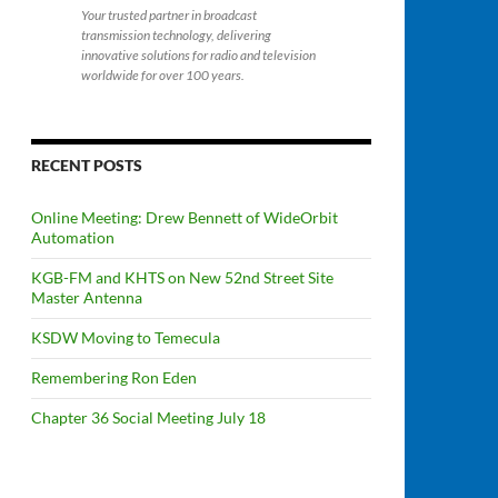
Your trusted partner in broadcast
transmission technology, delivering
innovative solutions for radio and television
worldwide for over 100 years.
RECENT POSTS
Online Meeting: Drew Bennett of WideOrbit
Automation
KGB-FM and KHTS on New 52nd Street Site
Master Antenna
KSDW Moving to Temecula
Remembering Ron Eden
Chapter 36 Social Meeting July 18