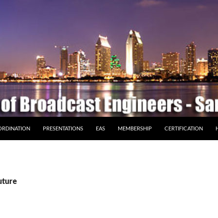
ORDINATION
PRESENTATIONS
EAS
MEMBERSHIP
CERTIFICATION
uture