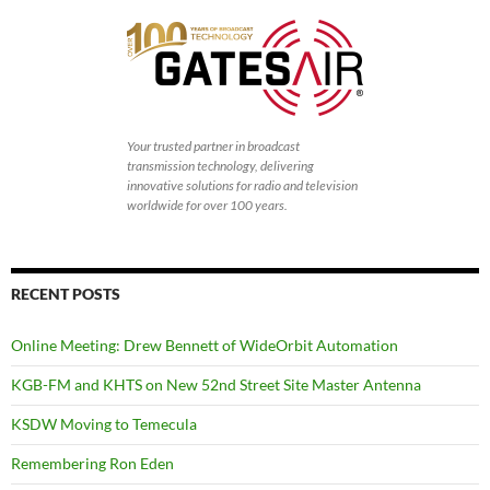
Your trusted partner in broadcast
transmission technology, delivering
innovative solutions for radio and television
worldwide for over 100 years.
RECENT POSTS
Online Meeting: Drew Bennett of WideOrbit Automation
KGB-FM and KHTS on New 52nd Street Site Master Antenna
KSDW Moving to Temecula
Remembering Ron Eden