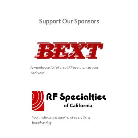
Support
Our Sponsors
A warehouse full of great RF gear right in your
backyard
Your multi-brand supplier of everything
broadcasting