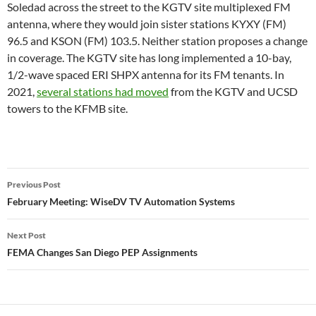
Soledad across the street to the KGTV site multiplexed FM
antenna, where they would join sister stations KYXY (FM)
96.5 and KSON (FM) 103.5. Neither station proposes a change
in coverage. The KGTV site has long implemented a 10-bay,
1/2-wave spaced ERI SHPX antenna for its FM tenants. In
2021,
several stations had moved
from the KGTV and UCSD
towers to the KFMB site.
Post
Previous Post
navigation
February Meeting: WiseDV TV Automation Systems
Next Post
FEMA Changes San Diego PEP Assignments