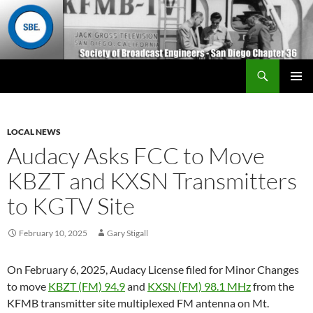
Search
San Diego Chapter 36
SKIP
Primary
TO
Menu
CONTENT
LOCAL NEWS
Audacy Asks FCC to Move
KBZT and KXSN Transmitters
to KGTV Site
February 10, 2025
Gary Stigall
On February 6, 2025, Audacy License filed for Minor Changes
to move
KBZT (FM) 94.9
and
KXSN (FM) 98.1 MHz
from the
KFMB transmitter site multiplexed FM antenna on Mt.