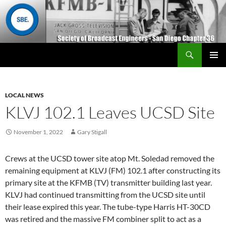
Search
San Diego Chapter 36
SKIP
Primary
TO
Menu
CONTENT
LOCAL NEWS
KLVJ 102.1 Leaves UCSD Site
November 1, 2022
Gary Stigall
Crews at the UCSD tower site atop Mt. Soledad removed the
remaining equipment at KLVJ (FM) 102.1 after constructing its
primary site at the KFMB (TV) transmitter building last year.
KLVJ had continued transmitting from the UCSD site until
their lease expired this year. The tube-type Harris HT-30CD
was retired and the massive FM combiner split to act as a