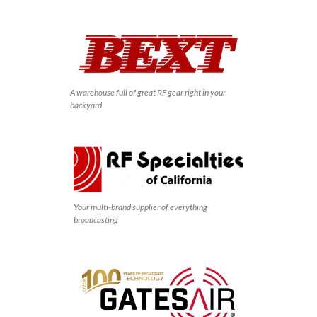
A warehouse full of great RF gear right in your
backyard
Your multi-brand supplier of everything
broadcasting