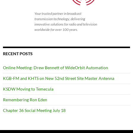
Your trusted partner in broadcast
transmission technology, delivering
innovative solutions for radio and television
worldwide for over 100 years.
RECENT POSTS
Online Meeting: Drew Bennett of WideOrbit Automation
KGB-FM and KHTS on New 52nd Street Site Master Antenna
KSDW Moving to Temecula
Remembering Ron Eden
Chapter 36 Social Meeting July 18