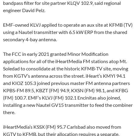
bandpass filter for site partner KLQV 102.9, said regional
engineer David Pelz.
EMF-owned KLVJ applied to operate an aux site at KFMB (TV)
using a Nautel transmitter with 6.5 kW ERP from the shared
secondary 4-bay antenna.
The FCC in early 2021 granted Minor Modification
applications for all of the iHeartMedia FM stations atop Mt.
Soledad to consolidate at the historic KFMB-TV site, moving
from KGTV’s antenna across the street. iHeart’s KMYI 94.1
and KIOZ 105.3 joined previous master FM antenna partners
KPBS-FM 89.5, KBZT (FM) 94.9, KXSN (FM) 98.1, and KFBG
(FM) 100.7. EMF’s KLVJ (FM) 102.1 Encinitas also joined,
installing a new Nautel GV15 transmitter to feed the combiner
there.
iHeartMedia’s KSSX (FM) 95.7 Carlsbad also moved from
KGTV to KFMB, but their allocation requires a separate,