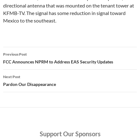
directional antenna that was mounted on the tenant tower at
KFMB-TV. The signal has some reduction in signal toward
Mexico to the southeast.
Post
Previous Post
navigation
FCC Announces NPRM to Address EAS Security Updates
Next Post
Pardon Our Disappearance
Support
Our Sponsors