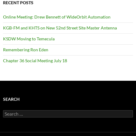
RECENT POSTS
Online Meeting: Drew Bennett of WideOrbit Automation
KGB-FM and KHTS on New 52nd Street Site Master Antenna
KSDW Moving to Temecula
Remembering Ron Eden
Chapter 36 Social Meeting July 18
SEARCH
Search
for: