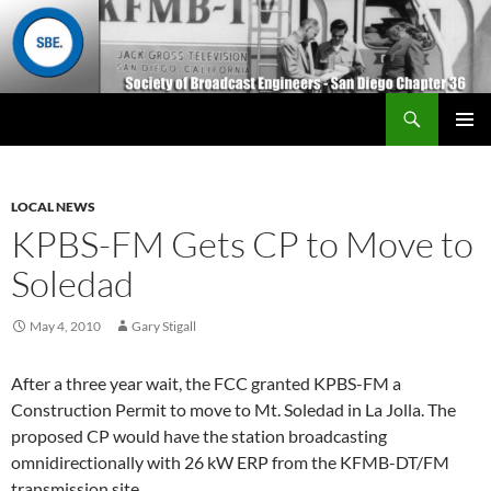
Search
San Diego Chapter 36
SKIP
Primary
TO
Menu
CONTENT
LOCAL NEWS
KPBS-FM Gets CP to Move to
Soledad
May 4, 2010
Gary Stigall
After a three year wait, the FCC granted KPBS-FM a
Construction Permit to move to Mt. Soledad in La Jolla. The
proposed CP would have the station broadcasting
omnidirectionally with 26 kW ERP from the KFMB-DT/FM
transmission site.