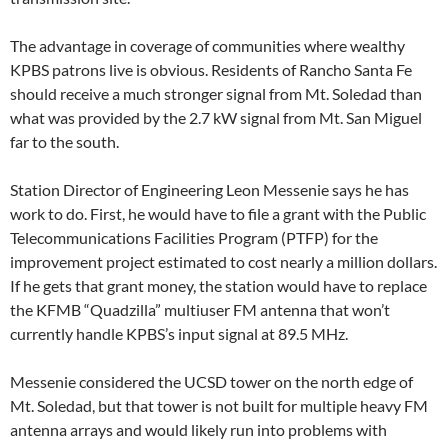
The advantage in coverage of communities where wealthy
KPBS patrons live is obvious. Residents of Rancho Santa Fe
should receive a much stronger signal from Mt. Soledad than
what was provided by the 2.7 kW signal from Mt. San Miguel
far to the south.
Station Director of Engineering Leon Messenie says he has
work to do. First, he would have to file a grant with the Public
Telecommunications Facilities Program (PTFP) for the
improvement project estimated to cost nearly a million dollars.
If he gets that grant money, the station would have to replace
the KFMB “Quadzilla” multiuser FM antenna that won’t
currently handle KPBS’s input signal at 89.5 MHz.
Messenie considered the UCSD tower on the north edge of
Mt. Soledad, but that tower is not built for multiple heavy FM
antenna arrays and would likely run into problems with