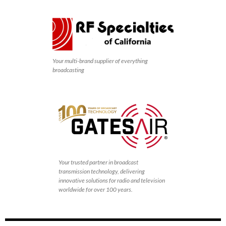
Your multi-brand supplier of everything
broadcasting
Your trusted partner in broadcast
transmission technology, delivering
innovative solutions for radio and television
worldwide for over 100 years.