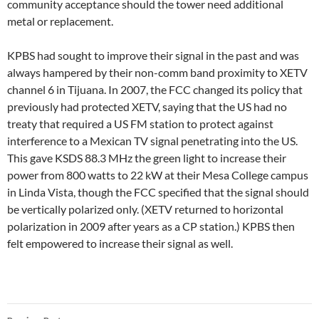
community acceptance should the tower need additional
metal or replacement.
KPBS had sought to improve their signal in the past and was
always hampered by their non-comm band proximity to XETV
channel 6 in Tijuana. In 2007, the FCC changed its policy that
previously had protected XETV, saying that the US had no
treaty that required a US FM station to protect against
interference to a Mexican TV signal penetrating into the US.
This gave KSDS 88.3 MHz the green light to increase their
power from 800 watts to 22 kW at their Mesa College campus
in Linda Vista, though the FCC specified that the signal should
be vertically polarized only. (XETV returned to horizontal
polarization in 2009 after years as a CP station.) KPBS then
felt empowered to increase their signal as well.
Post