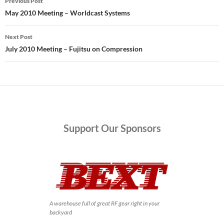
Previous Post
navigation
May 2010 Meeting – Worldcast Systems
Next Post
July 2010 Meeting – Fujitsu on Compression
Support
Our Sponsors
A warehouse full of great RF gear right in your
backyard