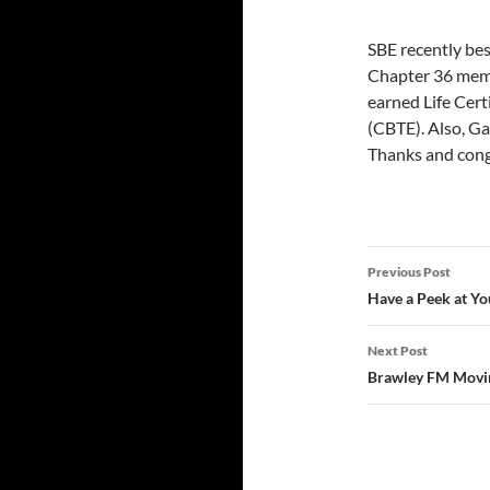
SBE recently bes
Chapter 36 memb
earned Life Cert
(CBTE). Also, Ga
Thanks and congr
Post
Previous Post
navigatio
Have a Peek at Yo
Next Post
Brawley FM Movin