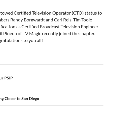
towed Certified Television Operator (CTO) status to
ers Randy Borgwardt and Carl Reis. Tim Toole
ification as Certified Broadcast Television Engineer
il Pineda of TV Magic recently joined the chapter.
atulations to you all!
n
ur PSIP
g Closer to San Diego