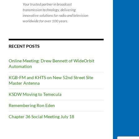
Your trusted partner in broadcast
transmission technology, delivering
innovative solutions for radio and television
worldwide for over 100 years.
RECENT POSTS
Online Meeting: Drew Bennett of WideOrbit
Automation
KGB-FM and KHTS on New 52nd Street Site
Master Antenna
KSDW Moving to Temecula
Remembering Ron Eden
Chapter 36 Social Meeting July 18