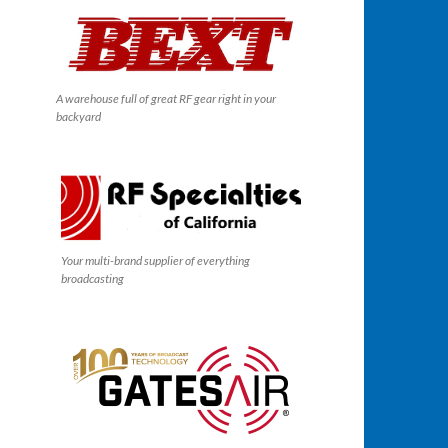
A warehouse full of great RF gear right in your
backyard
Your multi-brand supplier of everything
broadcasting