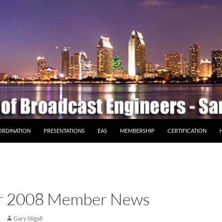
ORDINATION
PRESENTATIONS
EAS
MEMBERSHIP
CERTIFICATION
r 2008 Member News
Gary Stigall