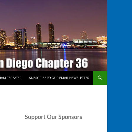
HAM REPEATER
SUBSCRIBE TO OUR EMAIL NEWSLETTER
Support
Our Sponsors