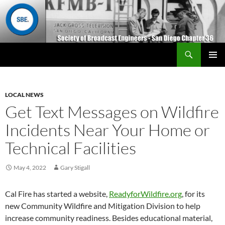
Search
San Diego Chapter 36
SKIP
Primary
TO
Menu
CONTENT
LOCAL NEWS
Get Text Messages on Wildfire
Incidents Near Your Home or
Technical Facilities
May 4, 2022
Gary Stigall
Cal Fire has started a website,
ReadyforWildfire.org
, for its
new Community Wildfire and Mitigation Division to help
increase community readiness. Besides educational material,