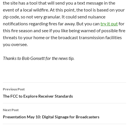
the site has a tool that will send you a text message in the
event of a local wildfire. At this point, the tool is based on your
zip code, so not very granular. It could send nuisance
notifications regarding fires far away. But you can
try it out
for
this fire season and see if you like being warned of possible fire
threats to your home or the broadcast transmission facilities
you oversee.
Thanks to Bob Gonsett for the news tip.
Post
Previous Post
navigation
The FCC to Explore Receiver Standards
Next Post
Presentation May 10: Digital Signage for Broadcasters