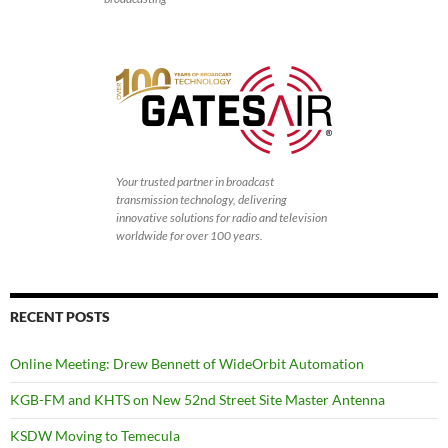
Your trusted partner in broadcast
transmission technology, delivering
innovative solutions for radio and television
worldwide for over 100 years.
RECENT POSTS
Online Meeting: Drew Bennett of WideOrbit Automation
KGB-FM and KHTS on New 52nd Street Site Master Antenna
KSDW Moving to Temecula