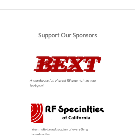
Support
Our Sponsors
A warehouse full of great RF gear right in your
backyard
Your multi-brand supplier of everything
broadcasting