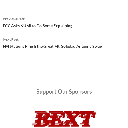
Post
Previous Post
navigation
FCC Asks KUMI to Do Some Explaining
Next Post
FM Stations Finish the Great Mt. Soledad Antenna Swap
Support
Our Sponsors