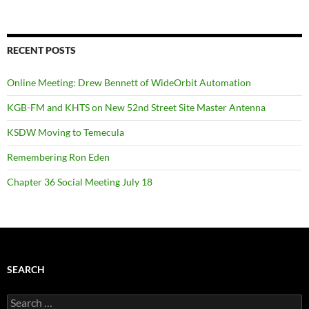
RECENT POSTS
Online Meeting: Drew Bennett of WideOrbit Automation
KGB-FM and KHTS on New 52nd Street Site Master Antenna
KSDW Moving to Temecula
Remembering Ron Eden
Chapter 36 Social Meeting July 18
SEARCH
Search