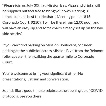
“Please join us July 30th at Mission Bay. Pizza and drinks will
be supplied but feel free to bring your own. Parking is
nonexistent so best to ride share. Meeting point is 815
Coronado Court, 92109. I will be there from 12:00 noon and
will have an easy-up and some chairs already set up on the bay
side nearby.”
If you can’t find parking on Mission Boulevard, consider
parking at the public lot across Mission Blvd. from the Belmont
roller coaster, then walking the quarter mile to Coronado
Court.
You’re welcome to bring your significant other. No
presentations, just sun and conversation.
Sounds like a good time to celebrate the opening up of COVID
protocols. See you there!