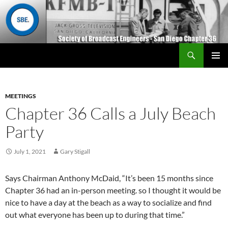
Search
San Diego Chapter 36
SKIP
Primary
TO
Menu
CONTENT
MEETINGS
Chapter 36 Calls a July Beach
Party
July 1, 2021
Gary Stigall
Says Chairman Anthony McDaid, “It’s been 15 months since
Chapter 36 had an in-person meeting. so I thought it would be
nice to have a day at the beach as a way to socialize and find
out what everyone has been up to during that time.”