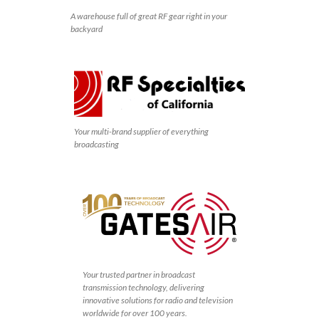
A warehouse full of great RF gear right in your
backyard
Your multi-brand supplier of everything
broadcasting
Your trusted partner in broadcast
transmission technology, delivering
innovative solutions for radio and television
worldwide for over 100 years.