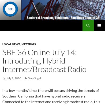
Search
San Diego Chapter 36
SKIP
Primary
TO
Menu
CONTENT
LOCAL NEWS
,
MEETINGS
SBE 36 Online July 14:
Introducing Hybrid
Internet/Broadcast Radio
July 1, 2020
Gary Stigall
In a few months’ time, there will be cars driving the streets of
Southern California that have hybrid radio receivers.
Connected to the Internet and receiving broadcast radio, this