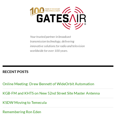
Your trusted partner in broadcast
transmission technology, delivering
innovative solutions for radio and television
worldwide for over 100 years.
RECENT POSTS
Online Meeting: Drew Bennett of WideOrbit Automation
KGB-FM and KHTS on New 52nd Street Site Master Antenna
KSDW Moving to Temecula
Remembering Ron Eden