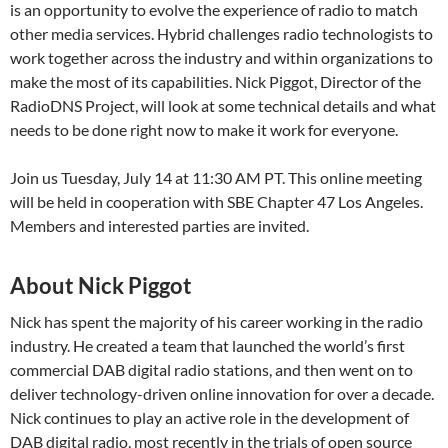
is an opportunity to evolve the experience of radio to match
other media services. Hybrid challenges radio technologists to
work together across the industry and within organizations to
make the most of its capabilities. Nick Piggot, Director of the
RadioDNS Project, will look at some technical details and what
needs to be done right now to make it work for everyone.
Join us Tuesday, July 14 at 11:30 AM PT. This online meeting
will be held in cooperation with SBE Chapter 47 Los Angeles.
Members and interested parties are invited.
About Nick Piggot
Nick has spent the majority of his career working in the radio
industry. He created a team that launched the world’s first
commercial DAB digital radio stations, and then went on to
deliver technology-driven online innovation for over a decade.
Nick continues to play an active role in the development of
DAB digital radio, most recently in the trials of open source