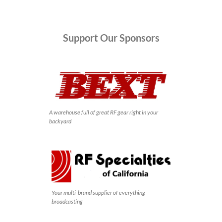
Support
Our Sponsors
A warehouse full of great RF gear right in your
backyard
Your multi-brand supplier of everything
broadcasting