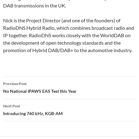
DAB transmissions in the UK.
Nick is the Project Director (and one of the founders) of
RadioDNS Hybrid Radio, which combines broadcast radio and
IP together. RadioDNS works closely with the WorldDAB on
the development of open technology standards and the
promotion of Hybrid DAB/DAB+ to the automotive industry.
Post
Previous Post
navigation
No National IPAWS EAS Test this Year
Next Post
Introducing 760 kHz, KGB-AM