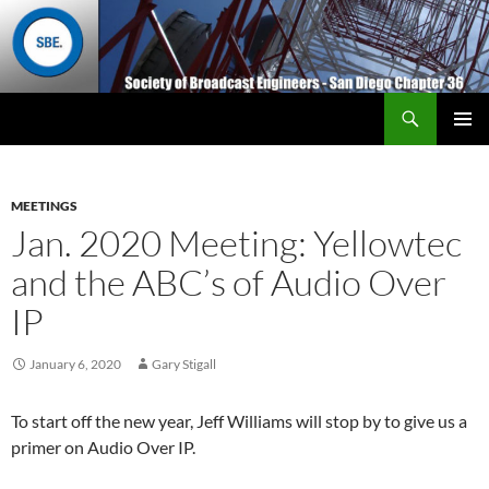
Search
San Diego Chapter 36
SKIP
Primary
TO
Menu
CONTENT
MEETINGS
Jan. 2020 Meeting: Yellowtec
and the ABC’s of Audio Over
IP
January 6, 2020
Gary Stigall
To start off the new year, Jeff Williams will stop by to give us a
primer on Audio Over IP.