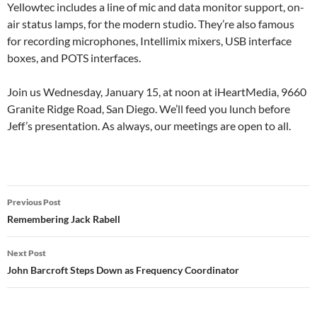
Yellowtec includes a line of mic and data monitor support, on-
air status lamps, for the modern studio. They’re also famous
for recording microphones, Intellimix mixers, USB interface
boxes, and POTS interfaces.
Join us Wednesday, January 15, at noon at iHeartMedia, 9660
Granite Ridge Road, San Diego. We’ll feed you lunch before
Jeff’s presentation. As always, our meetings are open to all.
Post
Previous Post
navigation
Remembering Jack Rabell
Next Post
John Barcroft Steps Down as Frequency Coordinator