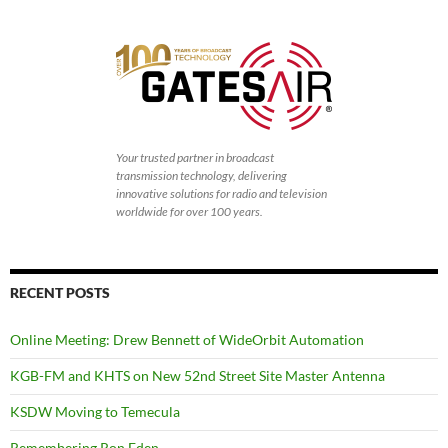
Your trusted partner in broadcast
transmission technology, delivering
innovative solutions for radio and television
worldwide for over 100 years.
RECENT POSTS
Online Meeting: Drew Bennett of WideOrbit Automation
KGB-FM and KHTS on New 52nd Street Site Master Antenna
KSDW Moving to Temecula
Remembering Ron Eden