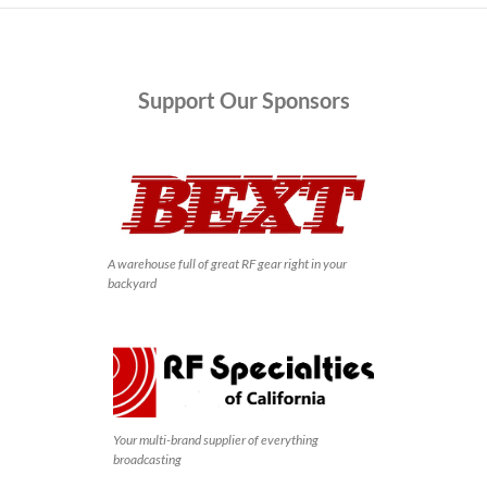
Support
Our Sponsors
A warehouse full of great RF gear right in your
backyard
Your multi-brand supplier of everything
broadcasting