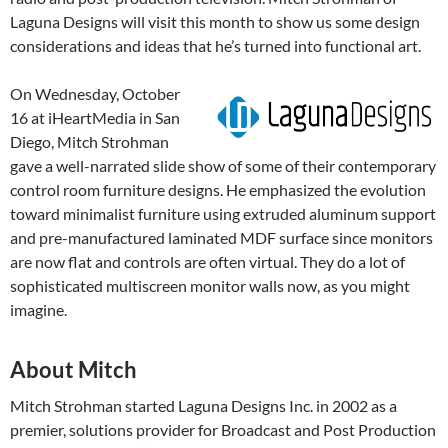
Laguna Designs will visit this month to show us some design
considerations and ideas that he’s turned into functional art.
On Wednesday, October
16 at iHeartMedia in San
Diego, Mitch Strohman
gave a well-narrated slide show of some of their contemporary
control room furniture designs. He emphasized the evolution
toward minimalist furniture using extruded aluminum support
and pre-manufactured laminated MDF surface since monitors
are now flat and controls are often virtual. They do a lot of
sophisticated multiscreen monitor walls now, as you might
imagine.
About Mitch
Mitch Strohman started Laguna Designs Inc. in 2002 as a
premier, solutions provider for Broadcast and Post Production