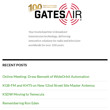
Your trusted partner in broadcast
transmission technology, delivering
innovative solutions for radio and television
worldwide for over 100 years.
RECENT POSTS
Online Meeting: Drew Bennett of WideOrbit Automation
KGB-FM and KHTS on New 52nd Street Site Master Antenna
KSDW Moving to Temecula
Remembering Ron Eden