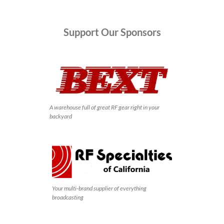
Support
Our Sponsors
A warehouse full of great RF gear right in your
backyard
Your multi-brand supplier of everything
broadcasting