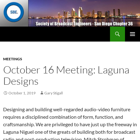
Search
San Diego Chapter 36
SKIP
Primary
TO
Menu
CONTENT
MEETINGS
October 16 Meeting: Laguna
Designs
October 1, 2019
Gary Stigall
Designing and building well-regarded audio-video furniture
requires a disciplined combination of form, function, and
craftsmanship. We are privileged to have just up the freeway in
Laguna Niguel one of the greats of building both for broadcast
radio and post-production television. Mitch Strohman of