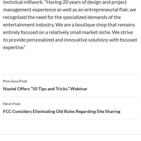
technical millwork. “Having 20 years of design and project
management experience as well as an entrepreneurial flair, we
recognized the need for the specialized demands of the
entertainment industry. We are a boutique shop that remains
entirely focused on a relatively small market niche. We strive
to provide personalized and innovative solutions with focused
expertise.”
Post
Previous Post
navigation
Nautel Offers “50 Tips and Tricks” Webinar
Next Post
FCC Considers Eliminating Old Rules Regarding Site Sharing