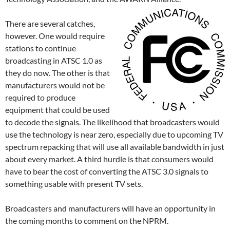
There are several catches,
however. One would require
stations to continue
broadcasting in ATSC 1.0 as
they do now. The other is that
manufacturers would not be
required to produce
equipment that could be used
to decode the signals. The likelihood that broadcasters would
use the technology is near zero, especially due to upcoming TV
spectrum repacking that will use all available bandwidth in just
about every market. A third hurdle is that consumers would
have to bear the cost of converting the ATSC 3.0 signals to
something usable with present TV sets.
Broadcasters and manufacturers will have an opportunity in
the coming months to comment on the NPRM.