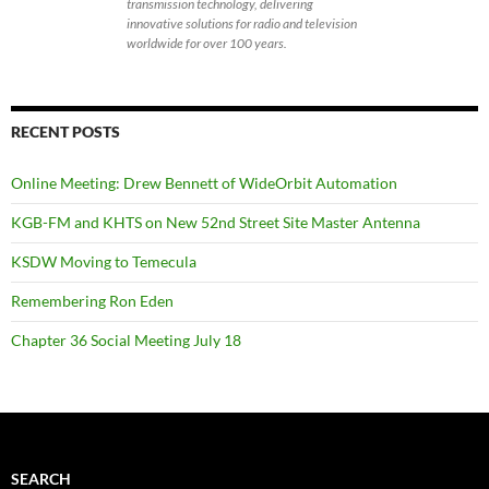
transmission technology, delivering
innovative solutions for radio and television
worldwide for over 100 years.
RECENT POSTS
Online Meeting: Drew Bennett of WideOrbit Automation
KGB-FM and KHTS on New 52nd Street Site Master Antenna
KSDW Moving to Temecula
Remembering Ron Eden
Chapter 36 Social Meeting July 18
SEARCH