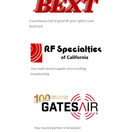
A warehouse full of great RF gear right in your
backyard
Your multi-brand supplier of everything
broadcasting
Your trusted partner in broadcast