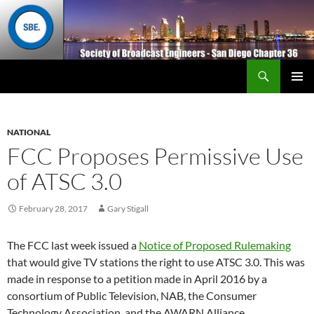
Search
San Diego Chapter 36
SKIP
Primary
TO
Menu
CONTENT
NATIONAL
FCC Proposes Permissive Use
of ATSC 3.0
February 28, 2017
Gary Stigall
The FCC last week issued a
Notice of Proposed Rulemaking
that would give TV stations the right to use ATSC 3.0. This was
made in response to a petition made in April 2016 by a
consortium of Public Television, NAB, the Consumer
Technology Association, and the AWARN Alliance.