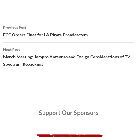
Post
Previous Post
navigation
FCC Orders Fines for LA Pirate Broadcasters
Next Post
March Meeting: Jampro Antennas and Design Considerations of TV
Spectrum Repacking
Support
Our Sponsors