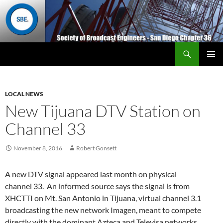
Search
San Diego Chapter 36
SKIP
Primary
TO
Menu
CONTENT
LOCAL NEWS
New Tijuana DTV Station on
Channel 33
November 8, 2016
Robert Gonsett
A new DTV signal appeared last month on physical
channel 33. An informed source says the signal is from
XHCTTI on Mt. San Antonio in Tijuana, virtual channel 3.1
broadcasting the new network Imagen, meant to compete
directly with the dominant Azteca and Televisa networks.