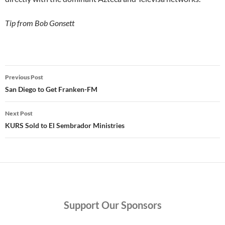
Tip from Bob Gonsett
Post
Previous Post
navigation
San Diego to Get Franken-FM
Next Post
KURS Sold to El Sembrador Ministries
Support
Our Sponsors