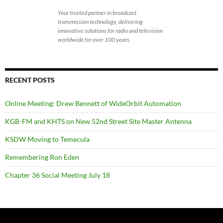
Your trusted partner in broadcast
transmission technology, delivering
innovative solutions for radio and television
worldwide for over 100 years.
RECENT POSTS
Online Meeting: Drew Bennett of WideOrbit Automation
KGB-FM and KHTS on New 52nd Street Site Master Antenna
KSDW Moving to Temecula
Remembering Ron Eden
Chapter 36 Social Meeting July 18