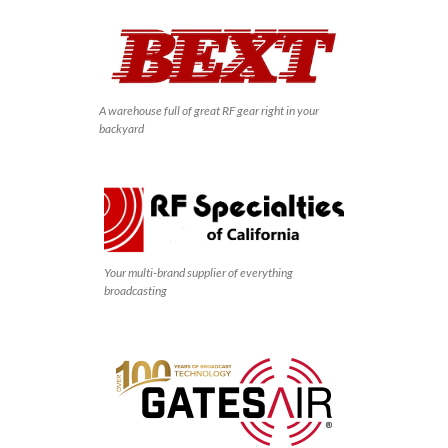
A warehouse full of great RF gear right in your
backyard
Your multi-brand supplier of everything
broadcasting