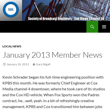
Search
San Diego Chapter 36
SKIP
Primary
TO
Menu
CONTENT
LOCAL NEWS
January 2013 Member News
January 10, 2013
Gary Stigall
Kevin Schrader began his full-time engineering position with
KPBS this month. He was formerly Chief Engineer at Cox
Media channel 4 downtown, where he took care of its studios
and the Cox HD vehicle. When Fox Sports won the Padres
contract, he…well, yeah. In a bit of refreshingly creative
management, KPBS and Cox transitioned him between jobs