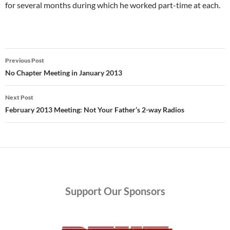
for several months during which he worked part-time at each.
Post
Previous Post
navigation
No Chapter Meeting in January 2013
Next Post
February 2013 Meeting: Not Your Father’s 2-way Radios
Support
Our Sponsors