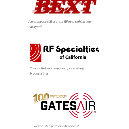
A warehouse full of great RF gear right in your
backyard
Your multi-brand supplier of everything
broadcasting
Your trusted partner in broadcast