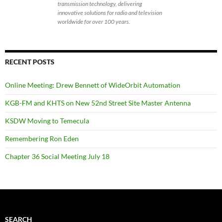
transmission technology, delivering
innovative solutions for radio and television
worldwide for over 100 years.
RECENT POSTS
Online Meeting: Drew Bennett of WideOrbit Automation
KGB-FM and KHTS on New 52nd Street Site Master Antenna
KSDW Moving to Temecula
Remembering Ron Eden
Chapter 36 Social Meeting July 18
SEARCH