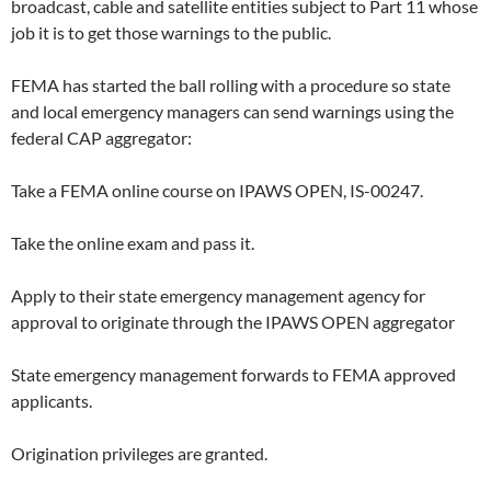
broadcast, cable and satellite entities subject to Part 11 whose
job it is to get those warnings to the public.
FEMA has started the ball rolling with a procedure so state
and local emergency managers can send warnings using the
federal CAP aggregator:
Take a FEMA online course on IPAWS OPEN, IS-00247.
Take the online exam and pass it.
Apply to their state emergency management agency for
approval to originate through the IPAWS OPEN aggregator
State emergency management forwards to FEMA approved
applicants.
Origination privileges are granted.