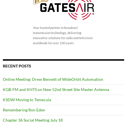
Your trusted partner in broadcast
transmission technology, delivering
innovative solutions for radio and television
worldwide for over 100 years.
RECENT POSTS
Online Meeting: Drew Bennett of WideOrbit Automation
KGB-FM and KHTS on New 52nd Street Site Master Antenna
KSDW Moving to Temecula
Remembering Ron Eden
Chapter 36 Social Meeting July 18