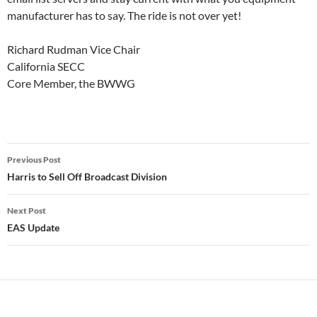
manufacturer has to say. The ride is not over yet!
Richard Rudman Vice Chair
California SECC
Core Member, the BWWG
Post
Previous Post
navigation
Harris to Sell Off Broadcast Division
Next Post
EAS Update