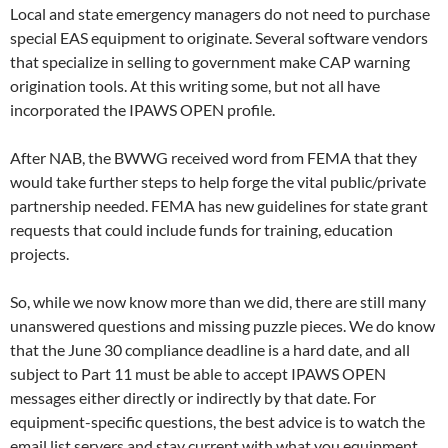
Local and state emergency managers do not need to purchase
special EAS equipment to originate. Several software vendors
that specialize in selling to government make CAP warning
origination tools. At this writing some, but not all have
incorporated the IPAWS OPEN profile.
After NAB, the BWWG received word from FEMA that they
would take further steps to help forge the vital public/private
partnership needed. FEMA has new guidelines for state grant
requests that could include funds for training, education
projects.
So, while we now know more than we did, there are still many
unanswered questions and missing puzzle pieces. We do know
that the June 30 compliance deadline is a hard date, and all
subject to Part 11 must be able to accept IPAWS OPEN
messages either directly or indirectly by that date. For
equipment-specific questions, the best advice is to watch the
email list servers and stay current with what you equipment