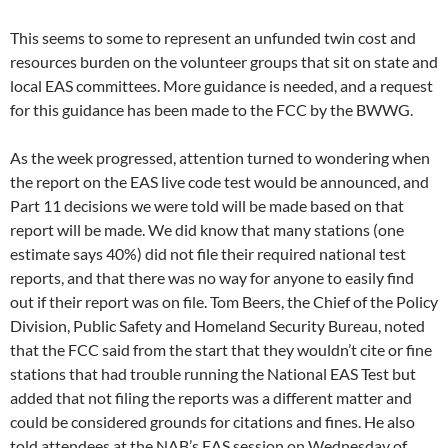
This seems to some to represent an unfunded twin cost and
resources burden on the volunteer groups that sit on state and
local EAS committees. More guidance is needed, and a request
for this guidance has been made to the FCC by the BWWG.
As the week progressed, attention turned to wondering when
the report on the EAS live code test would be announced, and
Part 11 decisions we were told will be made based on that
report will be made. We did know that many stations (one
estimate says 40%) did not file their required national test
reports, and that there was no way for anyone to easily find
out if their report was on file. Tom Beers, the Chief of the Policy
Division, Public Safety and Homeland Security Bureau, noted
that the FCC said from the start that they wouldn’t cite or fine
stations that had trouble running the National EAS Test but
added that not filing the reports was a different matter and
could be considered grounds for citations and fines. He also
told attendees at the NAB’s EAS session on Wednesday of