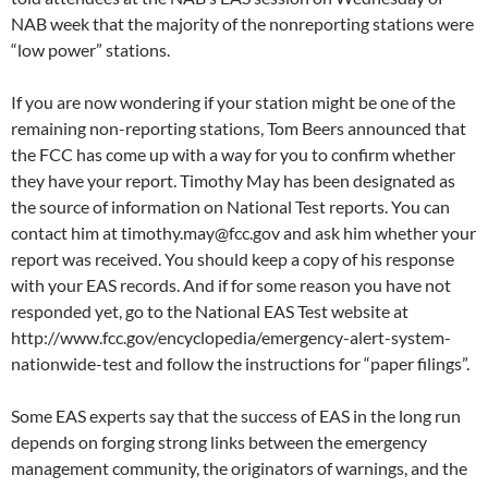
NAB week that the majority of the nonreporting stations were
“low power” stations.
If you are now wondering if your station might be one of the
remaining non-reporting stations, Tom Beers announced that
the FCC has come up with a way for you to confirm whether
they have your report. Timothy May has been designated as
the source of information on National Test reports. You can
contact him at timothy.may@fcc.gov and ask him whether your
report was received. You should keep a copy of his response
with your EAS records. And if for some reason you have not
responded yet, go to the National EAS Test website at
http://www.fcc.gov/encyclopedia/emergency-alert-system-
nationwide-test and follow the instructions for “paper filings”.
Some EAS experts say that the success of EAS in the long run
depends on forging strong links between the emergency
management community, the originators of warnings, and the