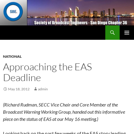
Search
San Diego Chapter 36
SKIP
Primary
TO
Menu
CONTENT
NATIONAL
Approaching the EAS
Deadline
May 18, 2012
admin
(Richard Rudman, SECC Vice Chair and Core Member of the
Broadcast Warning Working Group, handed out this informative
piece on the status of EAS at our May 16 meeting.)
Looking back on the past few weeks of the EAS story leading