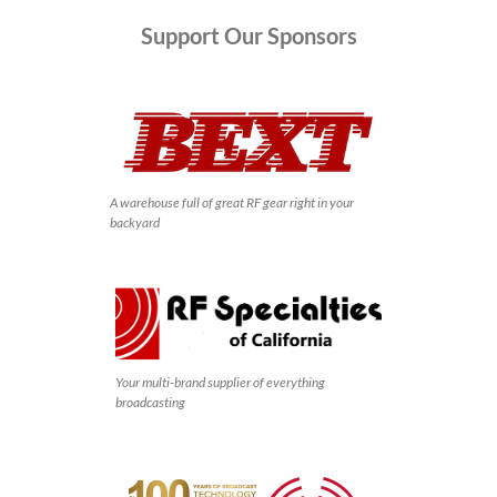
Support
Our Sponsors
A warehouse full of great RF gear right in your
backyard
Your multi-brand supplier of everything
broadcasting