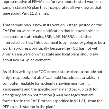
representative of FEMA met for two hours to start work on a
sample state EAS plan that incorporated all we knew at that
time about Part 11 changes.
That sample plan is now in its Version 3 stage, posted on the
EAS Forum website, and notification that it is available has
been sent to state chairs, SBE, NAB, NASBA and other
interested parties. This document is by necessity going to be a
work in progress, principally because the FCC has not yet
given us answers on what state and local plans should say
about key EAS plan elements.
As of this writing, the FCC expects state plans to include not
only a mapbook, but also “….should include a data table, in
computer readable form, clearly showing monitoring
assignments and the specific primary and backup path for
emergency action notification (EAN) messages that are
formatted in the EAS Protocol (specified in §11.31), from the
PEP to each station in the plan.”