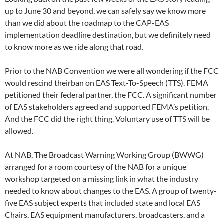
up to June 30 and beyond, we can safely say we know more
than we did about the roadmap to the CAP-EAS
implementation deadline destination, but we definitely need
to know more as we ride along that road.
Prior to the NAB Convention we were all wondering if the FCC
would rescind theirban on EAS Text-To-Speech (TTS). FEMA
petitioned their federal partner, the FCC. A significant number
of EAS stakeholders agreed and supported FEMA’s petition.
And the FCC did the right thing. Voluntary use of TTS will be
allowed.
At NAB, The Broadcast Warning Working Group (BWWG)
arranged for a room courtesy of the NAB for a unique
workshop targeted on a missing link in what the industry
needed to know about changes to the EAS. A group of twenty-
five EAS subject experts that included state and local EAS
Chairs, EAS equipment manufacturers, broadcasters, and a