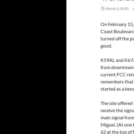
March 2, 2010
On February 15,
Coast Boulevard 
turned off the p
good.
K59AL and K67A
from downtown La
current FCC rec
remembers that t
started as a be
The site offered 
receive the sig
main signal from
Miguel. (At one 
62 at the top of