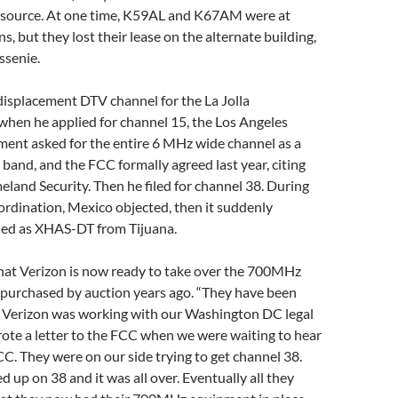
 source. At one time, K59AL and K67AM were at
ns, but they lost their lease on the alternate building,
ssenie.
displacement DTV channel for the La Jolla
 when he applied for channel 15, the Los Angeles
ment asked for the entire 6 MHz wide channel as a
band, and the FCC formally agreed last year, citing
land Security. Then he filed for channel 38. During
ordination, Mexico objected, then it suddenly
ed as XHAS-DT from Tijuana.
hat Verizon is now ready to take over the 700MHz
purchased by auction years ago. “They have been
. Verizon was working with our Washington DC legal
ote a letter to the FCC when we were waiting to hear
C. They were on our side trying to get channel 38.
d up on 38 and it was all over. Eventually all they