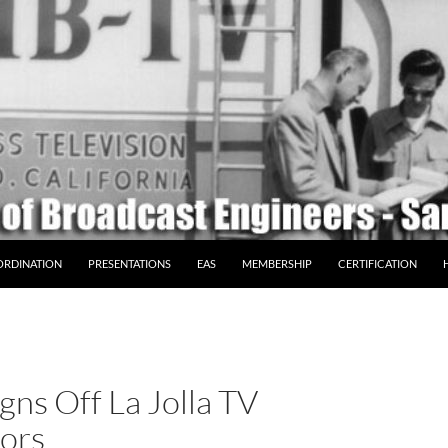
ORDINATION
PRESENTATIONS
EAS
MEMBERSHIP
CERTIFICATION
gns Off La Jolla TV
tors