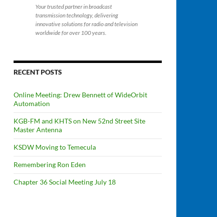
Your trusted partner in broadcast
transmission technology, delivering
innovative solutions for radio and television
worldwide for over 100 years.
RECENT POSTS
Online Meeting: Drew Bennett of WideOrbit
Automation
KGB-FM and KHTS on New 52nd Street Site
Master Antenna
KSDW Moving to Temecula
Remembering Ron Eden
Chapter 36 Social Meeting July 18