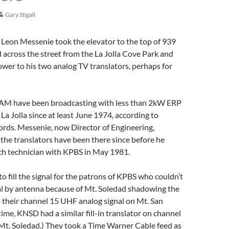
Gary Stigall
 Leon Messenie took the elevator to the top of 939
across the street from the La Jolla Cove Park and
ower to his two analog TV translators, perhaps for
M have been broadcasting with less than 2kW ERP
 Jolla since at least June 1974, according to
ords. Messenie, now Director of Engineering,
he translators have been there since before he
nch technician with KPBS in May 1981.
to fill the signal for the patrons of KPBS who couldn’t
nal by antenna because of Mt. Soledad shadowing the
 their channel 15 UHF analog signal on Mt. San
time, KNSD had a similar fill-in translator on channel
 Mt. Soledad.) They took a Time Warner Cable feed as