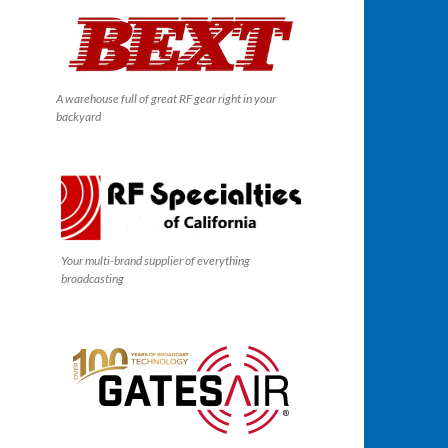
A warehouse full of great RF gear right in your
backyard
Your multi-brand supplier of everything
broadcasting