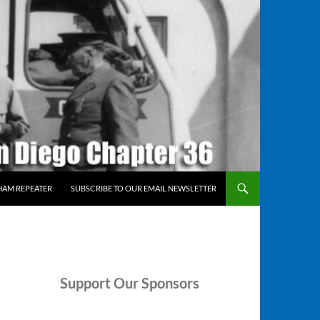
HAM REPEATER
SUBSCRIBE TO OUR EMAIL NEWSLETTER
Support
Our Sponsors