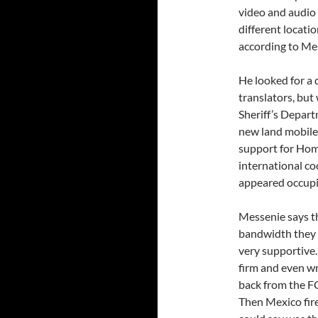
video and audio
different locatio
according to Me
He looked for a 
translators, but
Sheriff’s Depart
new land mobile 
support for Home
international co
appeared occupi
Messenie says t
bandwidth they 
very supportive
firm and even wr
back from the FC
Then Mexico fire