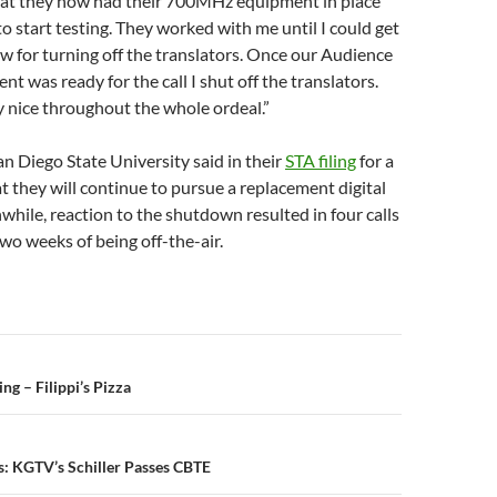
hat they now had their 700MHz equipment in place
o start testing. They worked with me until I could get
ow for turning off the translators. Once our Audience
t was ready for the call I shut off the translators.
 nice throughout the whole ordeal.”
n Diego State University said in their
STA filing
for a
t they will continue to pursue a replacement digital
while, reaction to the shutdown resulted in four calls
two weeks of being off-the-air.
n
g – Filippi’s Pizza
s: KGTV’s Schiller Passes CBTE