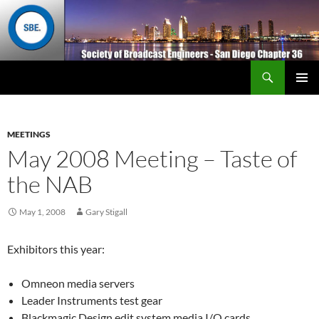
Search
San Diego Chapter 36
SKIP
Primary
TO
Menu
CONTENT
MEETINGS
May 2008 Meeting – Taste of
the NAB
May 1, 2008
Gary Stigall
Exhibitors this year:
Omneon media servers
Leader Instruments test gear
Blackmagic Design edit system media I/O cards