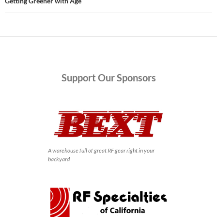
Getting Greener with Age
Support
Our Sponsors
A warehouse full of great RF gear right in your
backyard