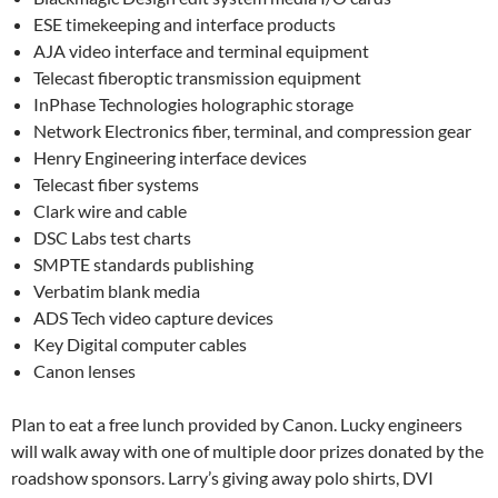
ESE timekeeping and interface products
AJA video interface and terminal equipment
Telecast fiberoptic transmission equipment
InPhase Technologies holographic storage
Network Electronics fiber, terminal, and compression gear
Henry Engineering interface devices
Telecast fiber systems
Clark wire and cable
DSC Labs test charts
SMPTE standards publishing
Verbatim blank media
ADS Tech video capture devices
Key Digital computer cables
Canon lenses
Plan to eat a free lunch provided by Canon. Lucky engineers
will walk away with one of multiple door prizes donated by the
roadshow sponsors. Larry’s giving away polo shirts, DVI