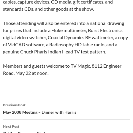
cables, capture devices, CD media, gift certificates, and
standards CDs, and other goods at the show.
Those attending will also be entered into a national drawing
for prizes that include a Fluke multimeter, Burst Electronics
digital video switcher, Coaxial Dynamics RF wattmeter, a copy
of VidCAD software, a Radiosophy HD table radio, and a
genuine Chuck Pharis Indian Head TV test pattern.
Members and guests welcome to TV Magic, 8112 Engineer
Road, May 22 at noon.
Post
Previous Post
navigation
May 2008 Meeting – Dinner with Harris
Next Post