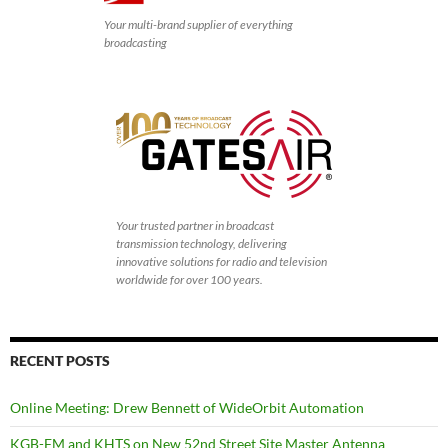
Your multi-brand supplier of everything
broadcasting
Your trusted partner in broadcast
transmission technology, delivering
innovative solutions for radio and television
worldwide for over 100 years.
RECENT POSTS
Online Meeting: Drew Bennett of WideOrbit Automation
KGB-FM and KHTS on New 52nd Street Site Master Antenna