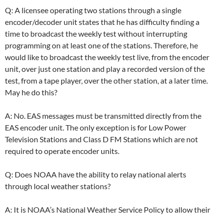
Q: A licensee operating two stations through a single
encoder/decoder unit states that he has difficulty finding a
time to broadcast the weekly test without interrupting
programming on at least one of the stations. Therefore, he
would like to broadcast the weekly test live, from the encoder
unit, over just one station and play a recorded version of the
test, from a tape player, over the other station, at a later time.
May he do this?
A: No. EAS messages must be transmitted directly from the
EAS encoder unit. The only exception is for Low Power
Television Stations and Class D FM Stations which are not
required to operate encoder units.
Q: Does NOAA have the ability to relay national alerts
through local weather stations?
A: It is NOAA’s National Weather Service Policy to allow their