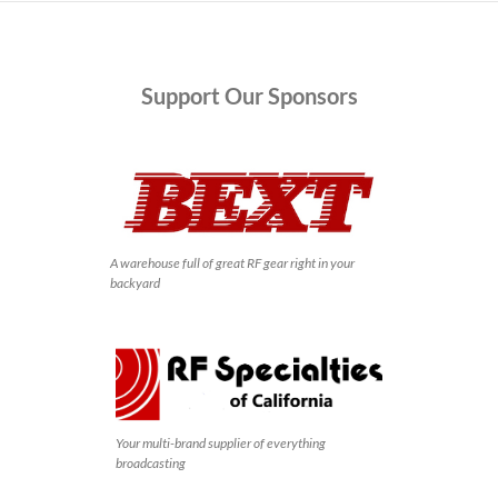
Support
Our Sponsors
A warehouse full of great RF gear right in your
backyard
Your multi-brand supplier of everything
broadcasting