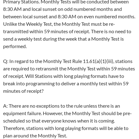
Primary Stations. Monthly Tests will be conducted between
8:30 AM and local sunset on odd numbered months and
between local sunset and 8:30 AM on even numbered months.
Unlike the Weekly Test, the Monthly Test must be re-
transmitted within 59 minutes of receipt. There is no need to
send a weekly test during the week that a Monthly Test is
performed.
Q: In regard to the Monthly Test Rule 11.61(a)(1)(iii), stations
are required to retransmit the Monthly Test within 59 minutes
of receipt. Will Stations with long playing formats have to
break into programming to deliver a monthly test within 59
minutes of receipt?
A: There are no exceptions to the rule unless there is an
equipment failure. However, the Monthly Test should be pre-
scheduled so that everyone knows when it is coming.
Therefore, stations with long playing formats will be able to
plan around the Monthly Test.