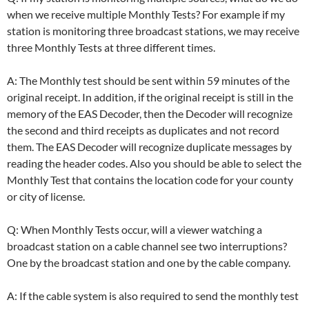
when we receive multiple Monthly Tests? For example if my
station is monitoring three broadcast stations, we may receive
three Monthly Tests at three different times.
A: The Monthly test should be sent within 59 minutes of the
original receipt. In addition, if the original receipt is still in the
memory of the EAS Decoder, then the Decoder will recognize
the second and third receipts as duplicates and not record
them. The EAS Decoder will recognize duplicate messages by
reading the header codes. Also you should be able to select the
Monthly Test that contains the location code for your county
or city of license.
Q: When Monthly Tests occur, will a viewer watching a
broadcast station on a cable channel see two interruptions?
One by the broadcast station and one by the cable company.
A: If the cable system is also required to send the monthly test