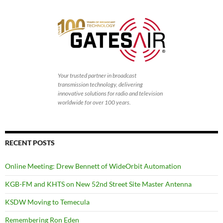
Your trusted partner in broadcast
transmission technology, delivering
innovative solutions for radio and television
worldwide for over 100 years.
RECENT POSTS
Online Meeting: Drew Bennett of WideOrbit Automation
KGB-FM and KHTS on New 52nd Street Site Master Antenna
KSDW Moving to Temecula
Remembering Ron Eden