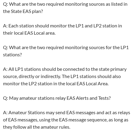
Q: What are the two required monitoring sources as listed in
the State EAS plan?
A: Each station should monitor the LP1 and LP2 station in
their local EAS Local area.
Q: What are the two required monitoring sources for the LP1
stations?
A: All LP1 stations should be connected to the state primary
source, directly or indirectly. The LP1 stations should also
monitor the LP2 station in the local EAS Local Area.
Q: May amateur stations relay EAS Alerts and Tests?
A: Amateur Stations may send EAS messages and act as relays
of EAS messages, using the EAS message sequence, as long as
they follow all the amateur rules.