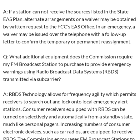
A: If a station can not receive the sources listed in the State
EAS Plan, alternate arrangements or a waiver may be obtained
by written request to the FCC’s EAS Office. In an emergency, a
waiver may be issued over the telephone with a follow-up
letter to confirm the temporary or permanent reassignment.
Q: What additional equipment does the Commission require
my FM Broadcast Station to purchase to provide emergency
warnings using Radio Broadcast Data Systems (RBDS)
transmitted via subcarrier?
A: RBDS Technology allows for frequency agility which permits
receivers to search out and lock onto local emergency alert
stations. Consumer receivers equipped with RBDS can be
turned on selectively and automatically from a standby state,
much like personal pagers. Increasing numbers of consumer
electronic devices, such as car radios, are equipped to receive
RBDS. The Commission encourages FM Broadcast Stations to