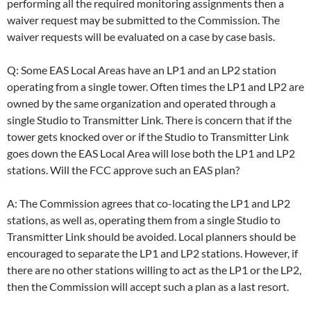
performing all the required monitoring assignments then a
waiver request may be submitted to the Commission. The
waiver requests will be evaluated on a case by case basis.
Q: Some EAS Local Areas have an LP1 and an LP2 station
operating from a single tower. Often times the LP1 and LP2 are
owned by the same organization and operated through a
single Studio to Transmitter Link. There is concern that if the
tower gets knocked over or if the Studio to Transmitter Link
goes down the EAS Local Area will lose both the LP1 and LP2
stations. Will the FCC approve such an EAS plan?
A: The Commission agrees that co-locating the LP1 and LP2
stations, as well as, operating them from a single Studio to
Transmitter Link should be avoided. Local planners should be
encouraged to separate the LP1 and LP2 stations. However, if
there are no other stations willing to act as the LP1 or the LP2,
then the Commission will accept such a plan as a last resort.