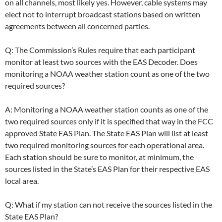
on all channels, most likely yes. However, cable systems may
elect not to interrupt broadcast stations based on written
agreements between all concerned parties.
Q: The Commission’s Rules require that each participant
monitor at least two sources with the EAS Decoder. Does
monitoring a NOAA weather station count as one of the two
required sources?
A: Monitoring a NOAA weather station counts as one of the
two required sources only if it is specified that way in the FCC
approved State EAS Plan. The State EAS Plan will list at least
two required monitoring sources for each operational area.
Each station should be sure to monitor, at minimum, the
sources listed in the State’s EAS Plan for their respective EAS
local area.
Q: What if my station can not receive the sources listed in the
State EAS Plan?