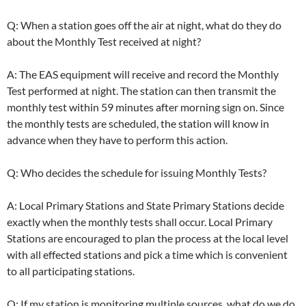
Q: When a station goes off the air at night, what do they do
about the Monthly Test received at night?
A: The EAS equipment will receive and record the Monthly
Test performed at night. The station can then transmit the
monthly test within 59 minutes after morning sign on. Since
the monthly tests are scheduled, the station will know in
advance when they have to perform this action.
Q: Who decides the schedule for issuing Monthly Tests?
A: Local Primary Stations and State Primary Stations decide
exactly when the monthly tests shall occur. Local Primary
Stations are encouraged to plan the process at the local level
with all effected stations and pick a time which is convenient
to all participating stations.
Q: If my station is monitoring multiple sources, what do we do