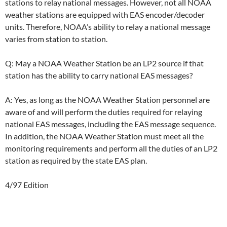
stations to relay national messages. However, not all NOAA
weather stations are equipped with EAS encoder/decoder
units. Therefore, NOAA’s ability to relay a national message
varies from station to station.
Q: May a NOAA Weather Station be an LP2 source if that
station has the ability to carry national EAS messages?
A: Yes, as long as the NOAA Weather Station personnel are
aware of and will perform the duties required for relaying
national EAS messages, including the EAS message sequence.
In addition, the NOAA Weather Station must meet all the
monitoring requirements and perform all the duties of an LP2
station as required by the state EAS plan.
4/97 Edition