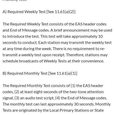
A) Required Weekly Test [See 11.61(a)(2)]
The Required Weekly Test consists of the EAS header codes
and End of Message codes. A brief announcement may be used
to introduce the test. This test will take approximately 10
seconds to conduct. Each station may transmit the weekly test
at any time during the week. There is no requirement to re-
transmit a weekly test upon receipt. Therefore, stations may
schedule broadcasts of Weekly Tests at their convenience.
B) Required Monthly Test [See 11.61(a)(1)]
The Required Monthly Test consists of (1) the EAS header
codes, (2) at least eight seconds of the two-tone attention
signal, (3) an audio test script, (4) the End of Message codes.
The monthly test can last approximately 30 seconds. Monthly
Tests are originated by the Local Primary Stations or State