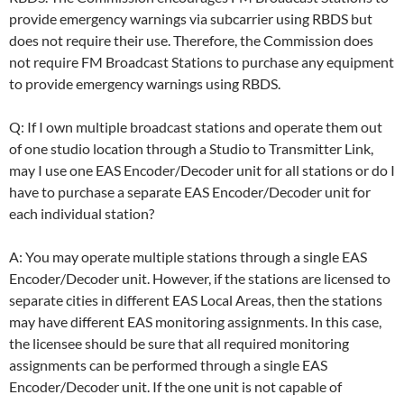
provide emergency warnings via subcarrier using RBDS but
does not require their use. Therefore, the Commission does
not require FM Broadcast Stations to purchase any equipment
to provide emergency warnings using RBDS.
Q: If I own multiple broadcast stations and operate them out
of one studio location through a Studio to Transmitter Link,
may I use one EAS Encoder/Decoder unit for all stations or do I
have to purchase a separate EAS Encoder/Decoder unit for
each individual station?
A: You may operate multiple stations through a single EAS
Encoder/Decoder unit. However, if the stations are licensed to
separate cities in different EAS Local Areas, then the stations
may have different EAS monitoring assignments. In this case,
the licensee should be sure that all required monitoring
assignments can be performed through a single EAS
Encoder/Decoder unit. If the one unit is not capable of