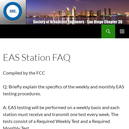
Search
San Diego Chapter 36
SKIP
Primary
TO
Menu
CONTENT
EAS Station FAQ
Compiled by the FCC
Q: Briefly explain the specifics of the weekly and monthly EAS
testing procedures.
A: EAS testing will be performed on a weekly basis and each
station must receive and transmit one test every week. The
tests consist of a Required Weekly Test and a Required
Monthly Test.